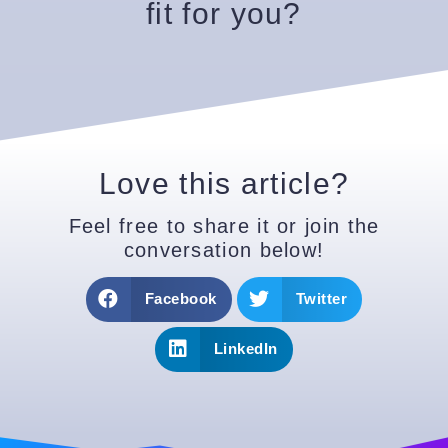
fit for you?
Love this article?
Feel free to share it or join the
conversation below!
Facebook
Twitter
LinkedIn