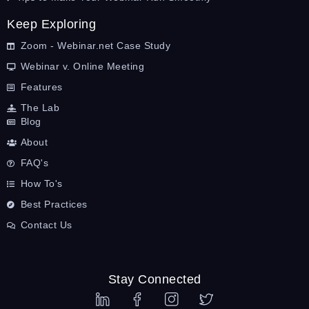
Keep Exploring
Zoom - Webinar.net Case Study
Webinar v. Online Meeting
Features
The Lab
Blog
About
FAQ's
How To's
Best Practices
Contact Us
Stay Connected