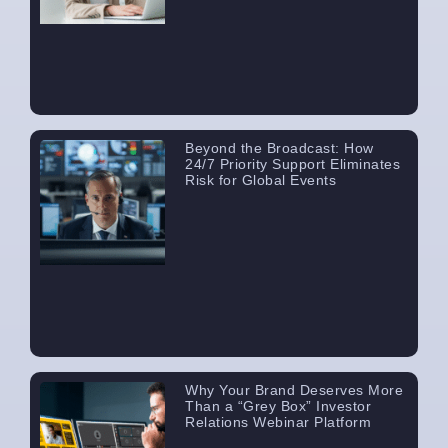
Beyond the Broadcast: How
24/7 Priority Support Eliminates
Risk for Global Events
Why Your Brand Deserves More
Than a “Grey Box” Investor
Relations Webinar Platform