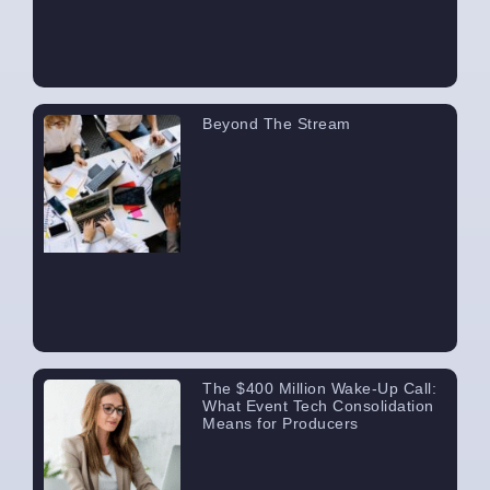
Beyond The Stream
The $400 Million Wake-Up Call:
What Event Tech Consolidation
Means for Producers