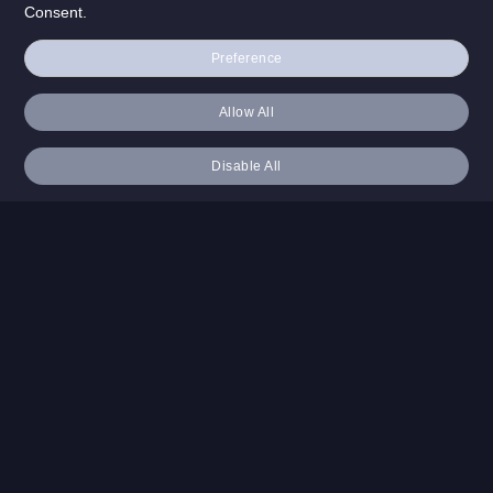
Consent.
Preference
Allow All
Disable All