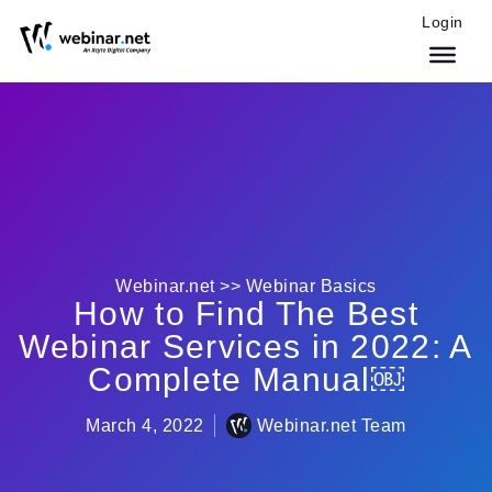
Login
Webinar.net >>
Webinar Basics
How to Find The Best
Webinar Services in 2022: A
Complete Manual￼
March 4, 2022
Webinar.net Team