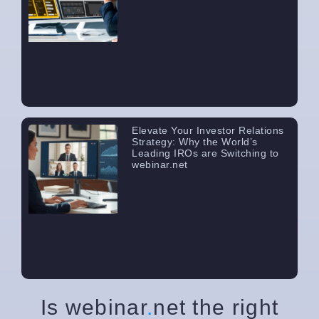
Elevate Your Investor Relations
Strategy: Why the World’s
Leading IROs are Switching to
webinar.net
Is webinar
.
net the right