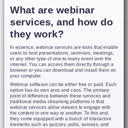
What are webinar
services, and how do
they work?
In essence, webinar services are tools that enable
users to host presentations, seminars, meetings,
or any other type of one-to-many event over the
internet. You can access them directly through a
browser or you can download and install them on
your computer.
Webinar software can be either free or paid. Each
option has its own pros and cons. The primary
point of difference between these services and
traditional media streaming platforms is that
webinar services allow viewers to engage with
the content in one way or another. To this end,
they come equipped with a bunch of interactive
elements such as quizzes, polls, surveys, and