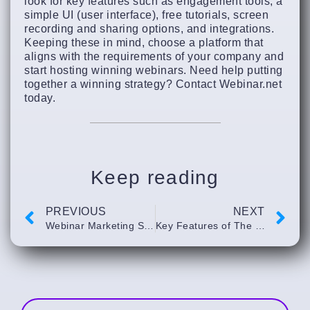
look for key features such as engagement tools, a
simple UI (user interface), free tutorials, screen
recording and sharing options, and integrations.
Keeping these in mind, choose a platform that
aligns with the requirements of your company and
start hosting winning webinars. Need help putting
together a winning strategy? Contact Webinar.net
today.
Keep reading
PREVIOUS
NEXT
Webinar Marketing Strategy #101￼
Key Features of The Best On-Demand Webinar Software￼