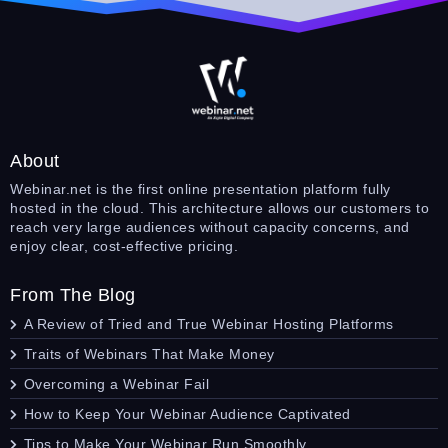
About
Webinar.net is the first online presentation platform fully
hosted in the cloud. This architecture allows our customers to
reach very large audiences without capacity concerns, and
enjoy clear, cost-effective pricing.
From The Blog
A Review of Tried and True Webinar Hosting Platforms
Traits of Webinars That Make Money
Overcoming a Webinar Fail
How to Keep Your Webinar Audience Captivated
Tips to Make Your Webinar Run Smoothly