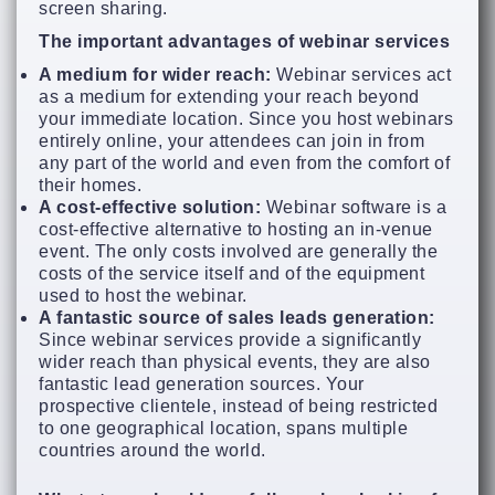
screen sharing.
The important advantages of webinar services
A medium for wider reach:
Webinar services act
as a medium for extending your reach beyond
your immediate location. Since you host webinars
entirely online, your attendees can join in from
any part of the world and even from the comfort of
their homes.
A cost-effective solution:
Webinar software is a
cost-effective alternative to hosting an in-venue
event. The only costs involved are generally the
costs of the service itself and of the equipment
used to host the webinar.
A fantastic source of sales leads generation:
Since webinar services provide a significantly
wider reach than physical events, they are also
fantastic lead generation sources. Your
prospective clientele, instead of being restricted
to one geographical location, spans multiple
countries around the world.