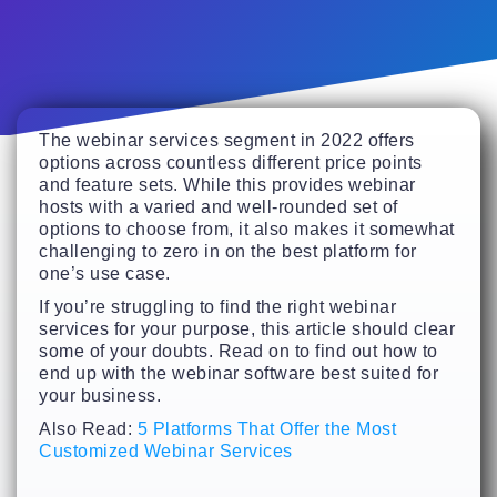
The webinar services segment in 2022 offers
options across countless different price points
and feature sets. While this provides webinar
hosts with a varied and well-rounded set of
options to choose from, it also makes it somewhat
challenging to zero in on the best platform for
one’s use case.
If you’re struggling to find the right webinar
services for your purpose, this article should clear
some of your doubts. Read on to find out how to
end up with the webinar software best suited for
your business.
Also Read:
5 Platforms That Offer the Most
Customized Webinar Services