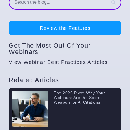
Review the Features
Get The Most Out Of Your
Webinars
View
Webinar Best Practices
Articles
Related Articles
The 2026 Pivot: Why Your
Webinars Are the Secret
Weapon for AI Citations