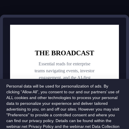
Personal data will be used for personalization of ads. By
clicking “Allow All”, you consent to our and our partners’ use of
ALL cookies and other technologies to process your personal
data to personalize your experience and deliver tailored
advertising to you, on and off our sites. However you may visit
"Preference" to provide a controlled consent and where you
can find our privacy policy. Details can be found within the
webinar.net Privacy Policy and the webinar.net Data Collection