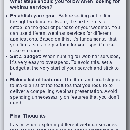
What steps should you follow when looking for
webinar services?
Establish your goal:
Before setting out to find
the right webinar software, the first step is to
establish the goal or purpose of your webinar. You
can use different webinar services for different
applications. Based on this, it’s fundamental that
you find a suitable platform for your specific use
case scenario.
Set a budget:
When hunting for webinar services,
it’s very easy to overspend. To avoid this, set a
budget at the very start of your search and stick to
it.
Make a list of features:
The third and final step is
to make a list of the features that you require to
deliver a compelling webinar presentation. Avoid
spending unnecessarily on features that you don’t
need.
Final Thoughts
Lastly, when exploring different webinar services,