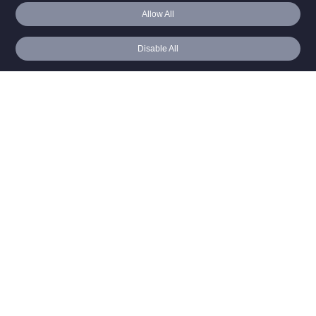
Editor
Allow All
Resources
Video Demo
Blog
Disable All
Webinar v. Meeting
Benchmark Guide
Case Studies
Webinar ROI
Webinar Corner
How To’s
Best Practices
FAQ
About
Executive Team
Get A Demo
Live Demo
Free Trial
Self Paced Demo
Login
North America
Europe
Asia Pacific