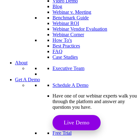
Video Demo
Blog
Webinar v. Meeting
Benchmark Guide
Webinar ROI​
Webinar Vendor Evaluation
Webinar Corner
How To's
Best Practices
FAQ
Case Studies
About
Executive Team
Get A Demo
Schedule A Demo
Have one of our webinar experts walk you
through the platform and answer any
questions you have.
Live Demo
Free Trial