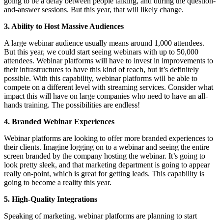
going to be a delay between people talking, and during the question-
and-answer sessions. But this year, that will likely change.
3. Ability to Host Massive Audiences
A large webinar audience usually means around 1,000 attendees.
But this year, we could start seeing webinars with up to 50,000
attendees. Webinar platforms will have to invest in improvements to
their infrastructures to have this kind of reach, but it’s definitely
possible. With this capability, webinar platforms will be able to
compete on a different level with streaming services. Consider what
impact this will have on large companies who need to have an all-
hands training. The possibilities are endless!
4. Branded Webinar Experiences
Webinar platforms are looking to offer more branded experiences to
their clients. Imagine logging on to a webinar and seeing the entire
screen branded by the company hosting the webinar. It’s going to
look pretty sleek, and that marketing department is going to appear
really on-point, which is great for getting leads. This capability is
going to become a reality this year.
5. High-Quality Integrations
Speaking of marketing, webinar platforms are planning to start