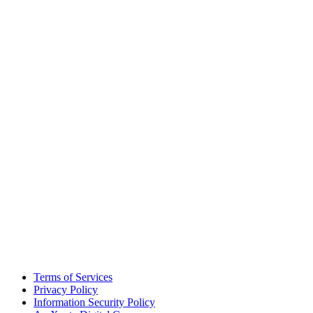
Terms of Services
Privacy Policy
Information Security Policy