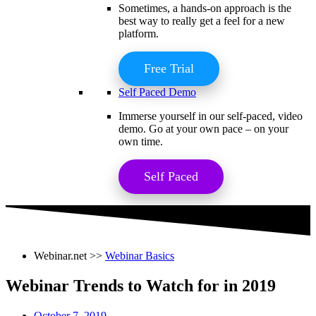
Sometimes, a hands-on approach is the
best way to really get a feel for a new
platform.
Free Trial
Self Paced Demo
Immerse yourself in our self-paced, video
demo. Go at your own pace – on your
own time.
Self Paced
Webinar.net >>
Webinar Basics
Webinar Trends to Watch for in 2019
October 7, 2019