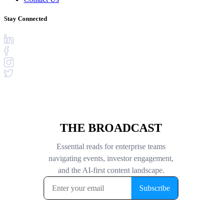
Stay Connected