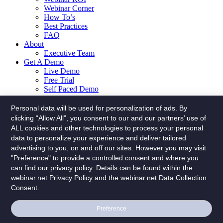
Webinar Corner
How To’s
Best Practices
FAQ
About
Executive Team
Get A Demo
Live Demo
Free Trial
Self Paced Demo
Menu
Personal data will be used for personalization of ads. By
clicking “Allow All”, you consent to our and our partners’ use of
Solutions
ALL cookies and other technologies to process your personal
Webinars
data to personalize your experience and deliver tailored
Hybrid Events
advertising to you, on and off our sites. However you may visit
Platform
"Preference" to provide a controlled consent and where you
Explore The Features
The Lab – Advanced Editing
can find our privacy policy. Details can be found within the
On Stage
webinar.net Privacy Policy and the webinar.net Data Collection
Admin
Consent.
Interface
Builder
Preference
Presenter
Analytics