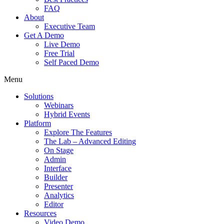
FAQ
About
Executive Team
Get A Demo
Live Demo
Free Trial
Self Paced Demo
Menu
Solutions
Webinars
Hybrid Events
Platform
Explore The Features
The Lab – Advanced Editing
On Stage
Admin
Interface
Builder
Presenter
Analytics
Editor
Resources
Video Demo