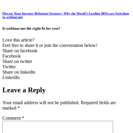
Elevate Your Investor Relations Strategy: Why the World’s Leading IROs are Switching
to webinar.net
Is webinar
.
net the right fit for you?
Love this article?
Feel free to share it or join the conversation below!
Share on facebook
Facebook
Share on twitter
Twitter
Share on linkedin
LinkedIn
Leave a Reply
Your email address will not be published.
Required fields are
marked
*
Comment
*