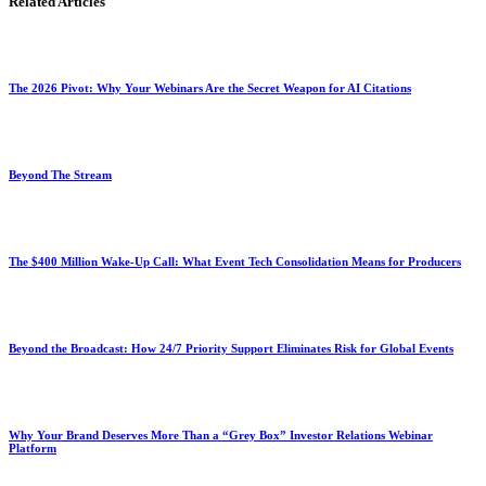
Related Articles
The 2026 Pivot: Why Your Webinars Are the Secret Weapon for AI Citations
Beyond The Stream
The $400 Million Wake-Up Call: What Event Tech Consolidation Means for Producers
Beyond the Broadcast: How 24/7 Priority Support Eliminates Risk for Global Events
Why Your Brand Deserves More Than a “Grey Box” Investor Relations Webinar
Platform