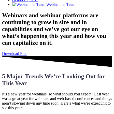
Webinar.net Team
Webinars and webinar platforms are
continuing to grow in size and in
capabilities and we’ve got our eye on
what’s happening this year and how you
can capitalize on it.
Download Free
5 Major Trends We’re Looking Out for
This Year
It’s a new year for webinars, so what should you expect? Last year
was a great year for webinars and web-based conferences and things
aren’t slowing down any time soon. Here’s what we’re expecting to
see this year: