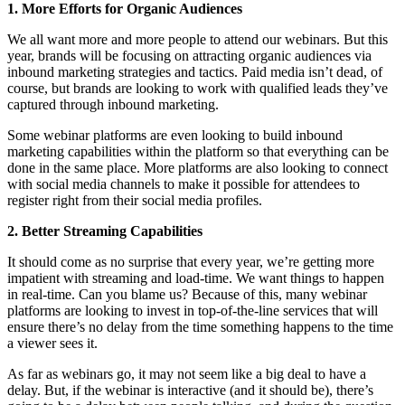
1. More Efforts for Organic Audiences
We all want more and more people to attend our webinars. But this
year, brands will be focusing on attracting organic audiences via
inbound marketing strategies and tactics. Paid media isn’t dead, of
course, but brands are looking to work with qualified leads they’ve
captured through inbound marketing.
Some webinar platforms are even looking to build inbound
marketing capabilities within the platform so that everything can be
done in the same place. More platforms are also looking to connect
with social media channels to make it possible for attendees to
register right from their social media profiles.
2. Better Streaming Capabilities
It should come as no surprise that every year, we’re getting more
impatient with streaming and load-time. We want things to happen
in real-time. Can you blame us? Because of this, many webinar
platforms are looking to invest in top-of-the-line services that will
ensure there’s no delay from the time something happens to the time
a viewer sees it.
As far as webinars go, it may not seem like a big deal to have a
delay. But, if the webinar is interactive (and it should be), there’s