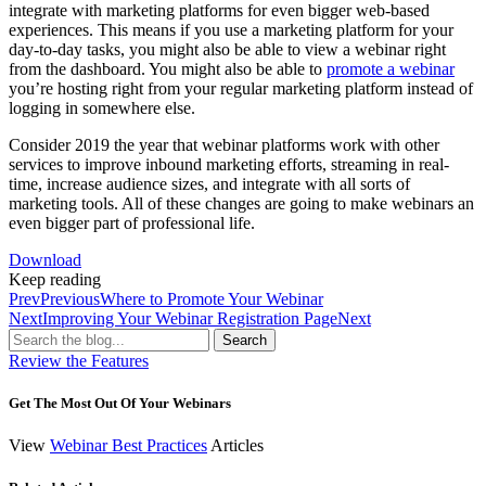
integrate with marketing platforms for even bigger web-based
experiences. This means if you use a marketing platform for your
day-to-day tasks, you might also be able to view a webinar right
from the dashboard. You might also be able to
promote a webinar
you’re hosting right from your regular marketing platform instead of
logging in somewhere else.
Consider 2019 the year that webinar platforms work with other
services to improve inbound marketing efforts, streaming in real-
time, increase audience sizes, and integrate with all sorts of
marketing tools. All of these changes are going to make webinars an
even bigger part of professional life.
Download
Keep reading
Prev
Previous
Where to Promote Your Webinar
Next
Improving Your Webinar Registration Page
Next
Search
Review the Features
Get The Most Out Of Your Webinars
View
Webinar Best Practices
Articles