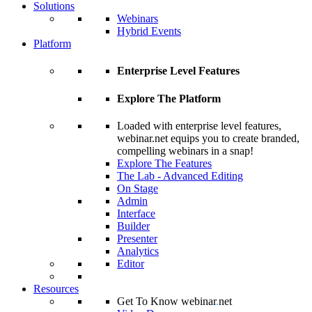
Solutions
Webinars
Hybrid Events
Platform
Enterprise Level Features
Explore The Platform
Loaded with enterprise level features,
webinar.net equips you to create branded,
compelling webinars in a snap!
Explore The Features
The Lab - Advanced Editing
On Stage
Admin
Interface
Builder
Presenter
Analytics
Editor
Resources
Get To Know webinar
.
net