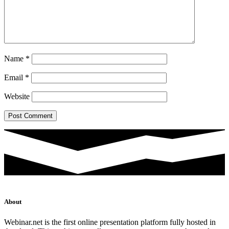
Name
*
Email
*
Website
About
Webinar.net is the first online presentation platform fully hosted in