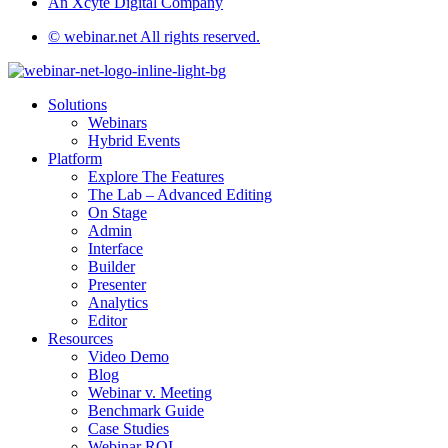
An Xcyte Digital Company
© webinar.net All rights reserved.
Solutions
Webinars
Hybrid Events
Platform
Explore The Features
The Lab – Advanced Editing
On Stage
Admin
Interface
Builder
Presenter
Analytics
Editor
Resources
Video Demo
Blog
Webinar v. Meeting
Benchmark Guide
Case Studies
Webinar ROI