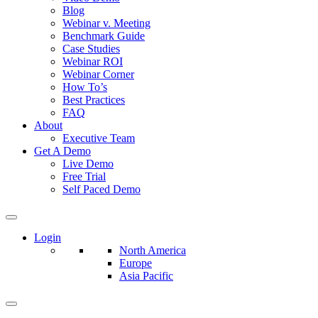
Blog
Webinar v. Meeting
Benchmark Guide
Case Studies
Webinar ROI
Webinar Corner
How To’s
Best Practices
FAQ
About
Executive Team
Get A Demo
Live Demo
Free Trial
Self Paced Demo
Login
North America
Europe
Asia Pacific