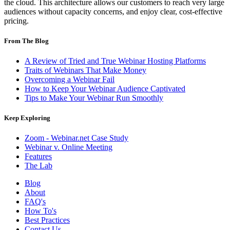
the cloud. This architecture allows our customers to reach very large
audiences without capacity concerns, and enjoy clear, cost-effective
pricing.
From The Blog
A Review of Tried and True Webinar Hosting Platforms
Traits of Webinars That Make Money
Overcoming a Webinar Fail
How to Keep Your Webinar Audience Captivated
Tips to Make Your Webinar Run Smoothly
Keep Exploring
Zoom - Webinar.net Case Study
Webinar v. Online Meeting
Features
The Lab
Blog
About
FAQ's
How To's
Best Practices
Contact Us