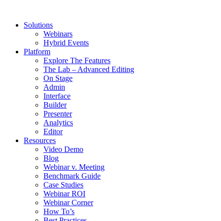
Solutions
Webinars
Hybrid Events
Platform
Explore The Features
The Lab – Advanced Editing
On Stage
Admin
Interface
Builder
Presenter
Analytics
Editor
Resources
Video Demo
Blog
Webinar v. Meeting
Benchmark Guide
Case Studies
Webinar ROI
Webinar Corner
How To’s
Best Practices