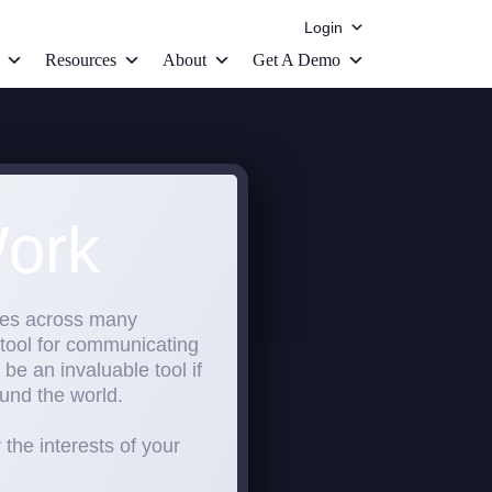
Login
Resources
About
Get A Demo
ork
sses across many
 tool for communicating
be an invaluable tool if
und the world.
the interests of your