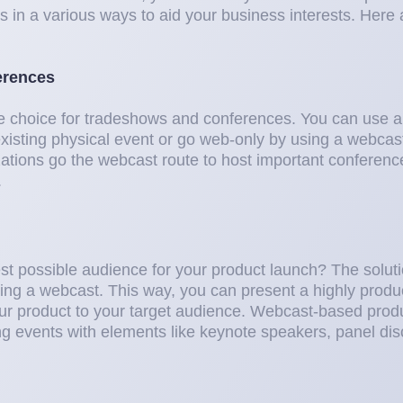
s in a various ways to aid your business interests. Here
erences
e choice for tradeshows and conferences. You can use a
xisting physical event or go web-only by using a webcast 
zations go the webcast route to host important conferen
.
est possible audience for your product launch? The solutio
ing a webcast. This way, you can present a highly prod
ur product to your target audience. Webcast-based prod
ing events with elements like keynote speakers, panel di