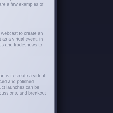
 are a few examples of
 webcast to create an
as a virtual event. In
ces and tradeshows to
n is to create a virtual
uced and polished
uct launches can be
scussions, and breakout