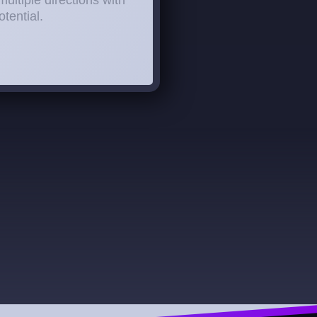
multiple directions with
tential.