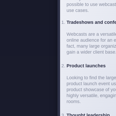
possible to use webcast
use cases.
Tradeshows and conf
Webcasts are a versatil
online audience for an e
fact, many large organi
gain a wider client base
Product launches
Looking to find the larg
product launch event us
product showcase of yo
highly versatile, engag
rooms.
Thought leadership