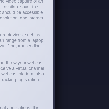
and video capture of an
t available over the
t should be accessible
esolution, and internet
ture devices, such as
an range from a laptop
 lifting, transcoding
 can throw your webcast
ceive a virtual channel
e webcast platform also
tracking registration
l applications. It is