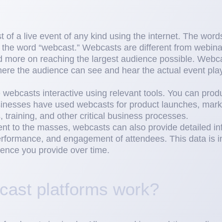
 of a live event of any kind using the internet. The wor
 the word “webcast.” Webcasts are different from webinar
nd more on reaching the largest audience possible. Webca
ere the audience can see and hear the actual event play
webcasts interactive using relevant tools. You can pro
sinesses have used webcasts for product launches, mark
 training, and other critical business processes.
ent to the masses, webcasts can also provide detailed in
formance, and engagement of attendees. This data is in
ience you provide over time.
ast platforms work?