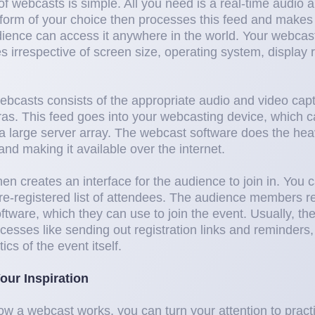
of webcasts is simple. All you need is a real-time audio 
form of your choice then processes this feed and makes i
dience can access it anywhere in the world. Your webcas
es irrespective of screen size, operating system, display r
webcasts consists of the appropriate audio and video cap
s. This feed goes into your webcasting device, which c
a large server array. The webcast software does the heavy
nd making it available over the internet.
en creates an interface for the audience to join in. You
pre-registered list of attendees. The audience members re
ftware, which they can use to join the event. Usually, th
cesses like sending out registration links and reminders, 
ics of the event itself.
our Inspiration
a webcast works, you can turn your attention to practica