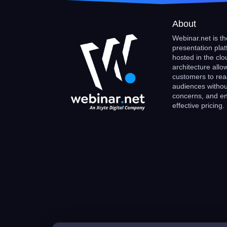
About
Webinar.net is the
presentation plat
hosted in the clo
architecture allo
customers to rea
audiences withou
concerns, and enj
effective pricing.