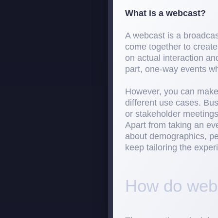
What is a webcast?
A webcast is a broadcast
come together to create
on actual interaction a
part, one-way events wh
However, you can make 
different use cases. Bu
or stakeholder meetings,
Apart from taking an ev
about demographics, per
keep tailoring the exper
How do webc