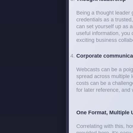
Being a thought leader g
credentials as a trusted
can set yourself up as a
useful information, you
exciting business collab
Corporate communica
Webcasts can be a poig
spread across multiple 
costs can be a challen
for later reference, an
One Format, Multiple 
Correlating with this, 