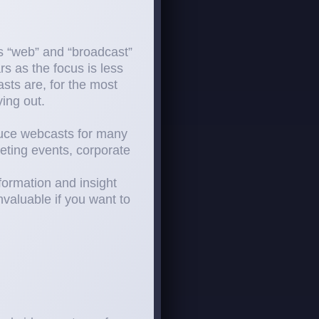
ds “web” and “broadcast”
s as the focus is less
sts are, for the most
ing out.
duce webcasts for many
eting events, corporate
formation and insight
valuable if you want to