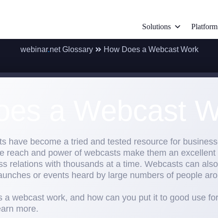
Solutions
Platform
webinar
.
net Glossary
How Does a Webcast Work
es a Webcast W
ts have become a tried and tested resource for busine
ble reach and power of webcasts make them an excellent
s relations with thousands at a time. Webcasts can also 
aunches or events heard by large numbers of people aro
 a webcast work, and how can you put it to good use for 
earn more.