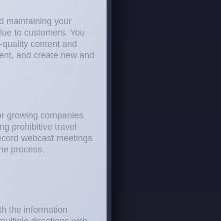
nd maintaining your
alue to customers. You
-quality content and
ment, and create new and
for growing companies
g prohibitive travel
record webcast meetings
the process.
th the information