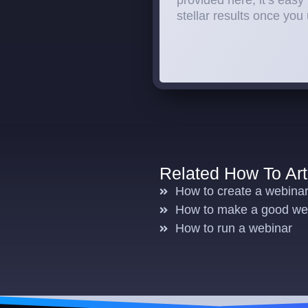
provided here, it’s easy 
stellar results once you
Related How To Art
How to create a webina
How to make a good web
How to run a webinar