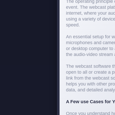
The operating principle 
event. The webcast plat
internet, where your au
using a variety of devic
speed.
An essential setup for 
microphones and camera
or desktop computer to 
the audio-video stream a
The webcast software th
open to all or create a 
link from the webcast so
helps you with other pro
data, and detailed analyt
A Few use Cases for Y
Once you understand how 