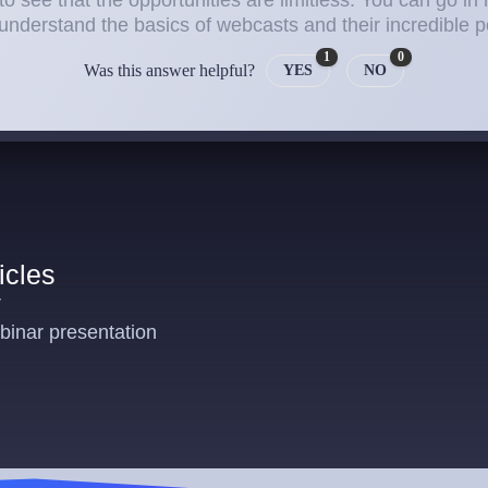
to see that the opportunities are limitless. You can go in 
 understand the basics of webcasts and their incredible po
1
0
Was this answer helpful?
YES
NO
icles
r
inar presentation