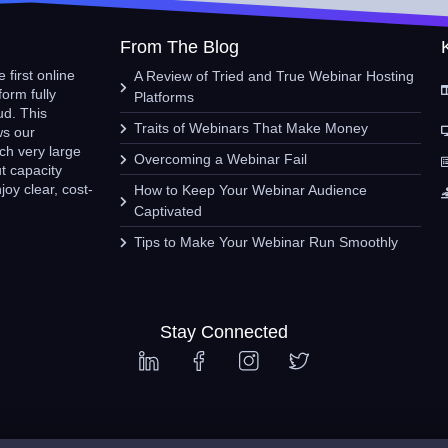
From The Blog
 first online
A Review of Tried and True Webinar Hosting
form fully
Platforms
ud. This
Traits of Webinars That Make Money
ws our
ch very large
Overcoming a Webinar Fail
t capacity
oy clear, cost-
How to Keep Your Webinar Audience
Captivated
Tips to Make Your Webinar Run Smoothly
Stay Connected