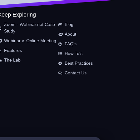
Keep Exploring
Zoom - Webinar.net Case
Blog
Study
About
Webinar v. Online Meeting
FAQ's
Features
How To's
The Lab
Best Practices
Contact Us