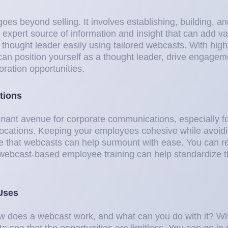
oes beyond selling. It involves establishing, building, a
, expert source of information and insight that can add v
 thought leader easily using tailored webcasts. With high
 can position yourself as a thought leader, drive engage
oration opportunities.
tions
nant avenue for corporate communications, especially 
locations. Keeping your employees cohesive while avoidin
ge that webcasts can help surmount with ease. You can 
d webcast-based employee training can help standardize 
Uses
how does a webcast work, and what can you do with it? Wi