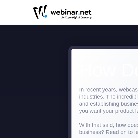
How Do
In recent years, webcas
industries. The incredi
and establishing busines
you want your product l
With that said, how does
business? Read on to l